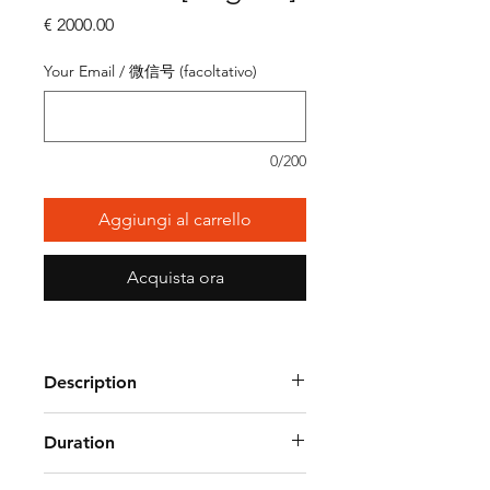
Prezzo
€ 2000.00
Your Email / 微信号 (facoltativo)
0/200
Aggiungi al carrello
Acquista ora
Description
Duration