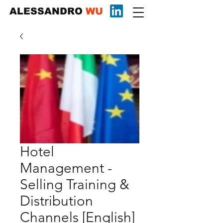
ALESSANDRO
WU
Hotel
Management -
Selling Training &
Distribution
Channels [English]