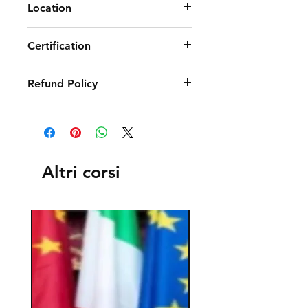
Location
Certification
Refund Policy
Altri corsi