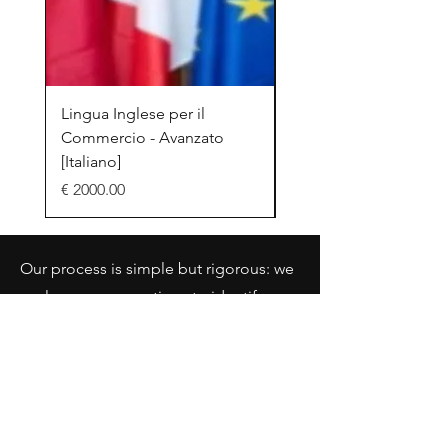
Lingua Inglese per il
Efficient Networking
Commercio - Avanzato
[Italiano]
[Italiano]
Prezzo
€ 2000.00
Prezzo
€ 2000.00
Our process is simple but rigorous: we
analyze your operations to identify
immediate wins, scalable
opportunities, and expansion
strategies—all while maintaining a
sustainable marginal cost.